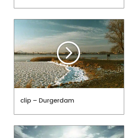
clip – Durgerdam