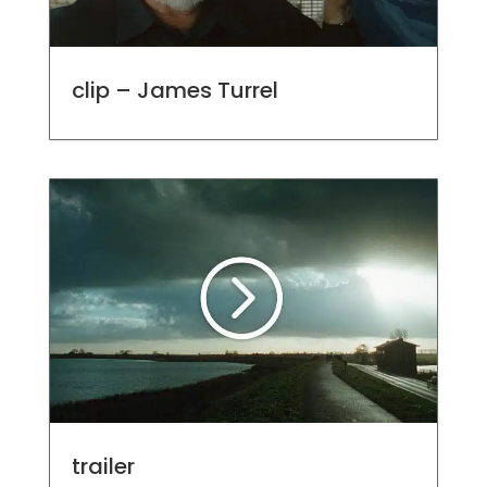
clip – James Turrel
trailer