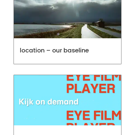
location – our baseline