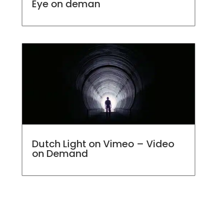
Eye on deman
Dutch Light on Vimeo – Video
on Demand