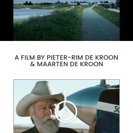
A FILM BY PIETER-RIM DE KROON
& MAARTEN DE KROON