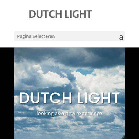
Pagina Selecteren
DUTCH LIGHT
looking as a new experience