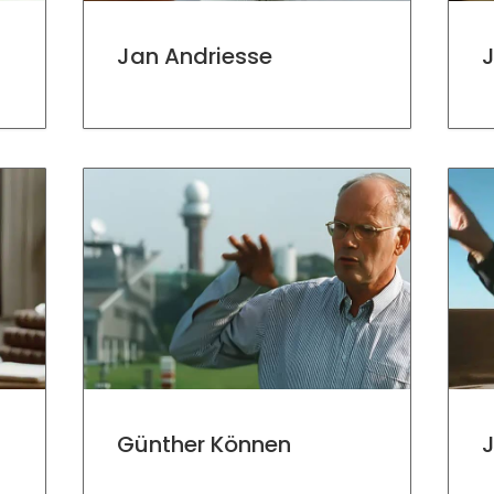
Jan Andriesse
Günther Können
J