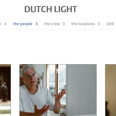
m
the people
the crew
the locations
DVD