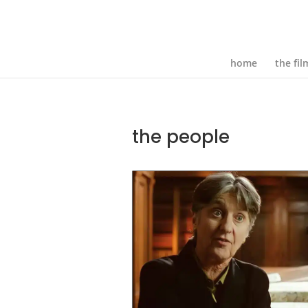
home
the fil
the people