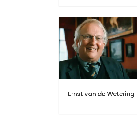
Ernst van de Wetering