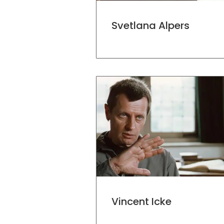
Svetlana Alpers
Vincent Icke