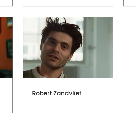
Robert Zandvliet