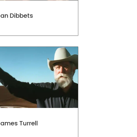
Jan Dibbets
ames Turrell