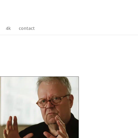
4k
contact