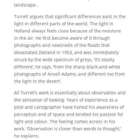
landscape..
Turrell argues that significant differences exist in the
light in different parts of the world. The light in
Holland always feels close because of the moisture
in the air. He first became aware of it through
photographs and newsreels of the floods that
devastated Zeeland in 1953, and was immediately
struck by the wide spectrum of greys. ‘It’s totally
different’, he says, ‘from the sharp black-and-white
photographs of Ansell Adams, and different too from
the light in the desert’.
All Turrell’s work is essentially about observation and
the sensation of looking. Years of experience as a
pilot and cartographer have honed his awareness of
perception and of space and kindled his passion for
light and colour. The feeling comes across in his
work. ‘Observation is closer than words to thought,’
he explains.