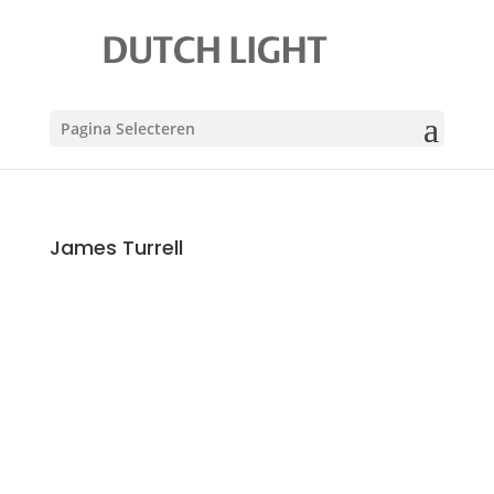
Pagina Selecteren
James Turrell