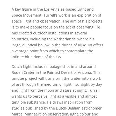
A key figure in the Los Angeles-based Light and
Space Movement. Turrell’s work is an exploration of
space, light and observation. The aim of his projects
is to make people focus on the act of observing. He
has created outdoor installations in several
countries, including the Netherlands, where his
large, elliptical hollow in the dunes of Kijkduin offers
a vantage point from which to contemplate the
infinite blue dome of the sky.
Dutch Light includes footage shot in and around
Roden Crater in the Painted Desert of Arizona. This
unique project will transform the crater into a work
of art through the medium of light – sunlight by day
and light from the moon and stars at night. Turrell
wants us to perceive light as a visible and almost
tangible substance. He draws inspiration from
studies published by the Dutch-Belgian astronomer
Marcel Minnaert, on observation, light, colour and