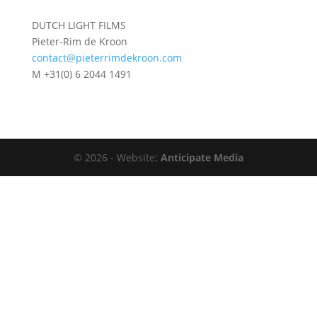
DUTCH LIGHT FILMS
Pieter-Rim de Kroon
contact@pieterrimdekroon.com
M +31(0) 6 2044 1491
©
2026 - Website:
Anticipate Media