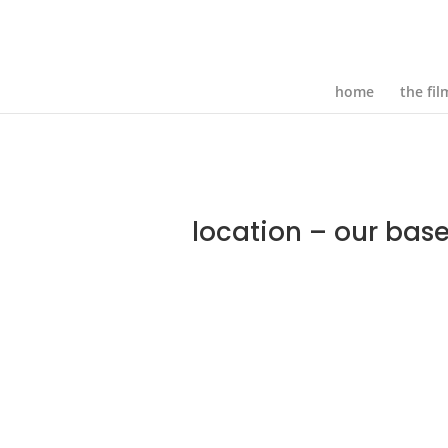
home
the fil
location – our base