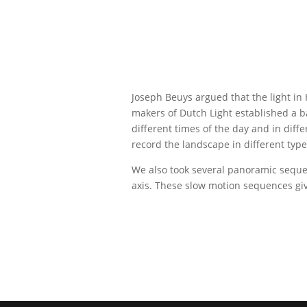
Joseph Beuys argued that the light in 
makers of Dutch Light established a b
different times of the day and in diff
record the landscape in different types
We also took several panoramic sequen
axis. These slow motion sequences give