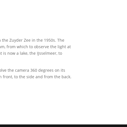
in the Zuyder Zee in the 1950s. The
m, from which to observe the light at
 is now a lake, the IJsselmeer, to
olve the camera 360 degrees on its
 front, to the side and from the back.