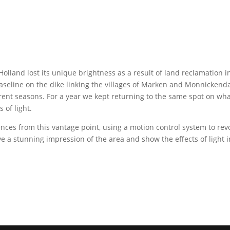
Holland lost its unique brightness as a result of land reclamation 
aseline on the dike linking the villages of Marken and Monnickenda
erent seasons. For a year we kept returning to the same spot on what
 of light.
ces from this vantage point, using a motion control system to rev
 a stunning impression of the area and show the effects of light in