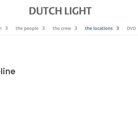
m
the people
the crew
the locations
DVD
line