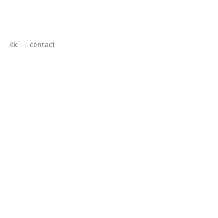
4k
contact