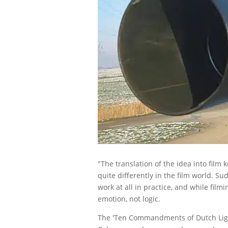
"The translation of the idea into film 
quite differently in the film world. S
work at all in practice, and while fil
emotion, not logic.
The 'Ten Commandments of Dutch Light,