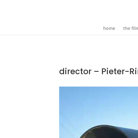
home
the fil
director – Pieter-