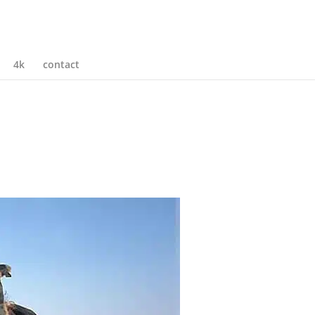
4k
contact