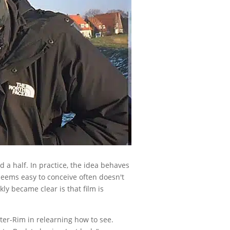
d a half. In practice, the idea behaves
 seems easy to conceive often doesn't
ly became clear is that film is
ter-Rim in relearning how to see.