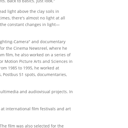
 Back to basics. Just look."
ead light above the clay soils in
mes, there's almost no light at all
d the constant changes in light—
Lighting-Camera" and documentary
e for the Cinema Newsreel, where he
m film, he also worked on a series of
r Motion Picture Arts and Sciences in
From 1985 to 1995, he worked at
s, Postbus 51 spots, documentaries,
ltimedia and audiovisual projects. In
t international film festivals and art
The film was also selected for the