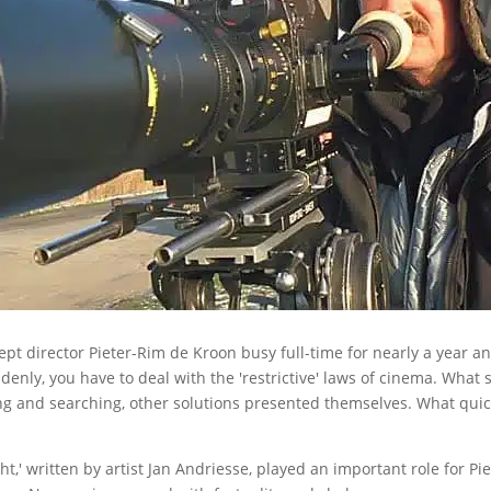
kept director Pieter-Rim de Kroon busy full-time for nearly a year an
uddenly, you have to deal with the 'restrictive' laws of cinema. What
ming and searching, other solutions presented themselves. What quick
' written by artist Jan Andriesse, played an important role for Pie