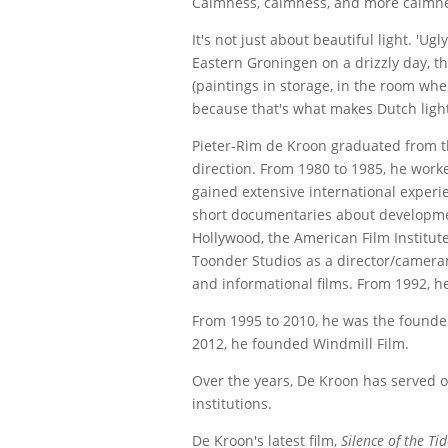
Calmness, calmness, and more calmnes
It's not just about beautiful light. 'Ug
Eastern Groningen on a drizzly day, th
(paintings in storage, in the room whe
because that's what makes Dutch light
Pieter-Rim de Kroon graduated from 
direction. From 1980 to 1985, he work
gained extensive international experie
short documentaries about developmen
Hollywood, the American Film Institut
Toonder Studios as a director/cameram
and informational films. From 1992, he
From 1995 to 2010, he was the founder
2012, he founded Windmill Film.
Over the years, De Kroon has served on
institutions.
De Kroon's latest film,
Silence of the Ti