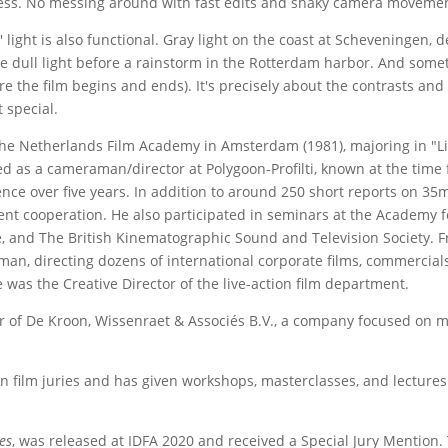
s. No messing around with fast edits and shaky camera movements.
ly' light is also functional. Gray light on the coast at Scheveningen, d
e dull light before a rainstorm in the Rotterdam harbor. And someti
re the film begins and ends). It's precisely about the contrasts an
 special.
the Netherlands Film Academy in Amsterdam (1981), majoring in "
ed as a cameraman/director at Polygoon-Profilti, known at the tim
nce over five years. In addition to around 250 short reports on 35m
t cooperation. He also participated in seminars at the Academy fo
e, and The British Kinematographic Sound and Television Society. 
an, directing dozens of international corporate films, commercial
 was the Creative Director of the live-action film department.
 of De Kroon, Wissenraet & Associés B.V., a company focused on mu
 film juries and has given workshops, masterclasses, and lectures a
des
, was released at IDFA 2020 and received a Special Jury Mention. 