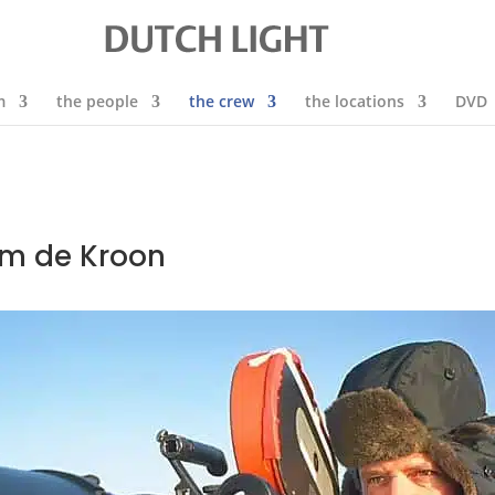
m
the people
the crew
the locations
DVD
Rim de Kroon