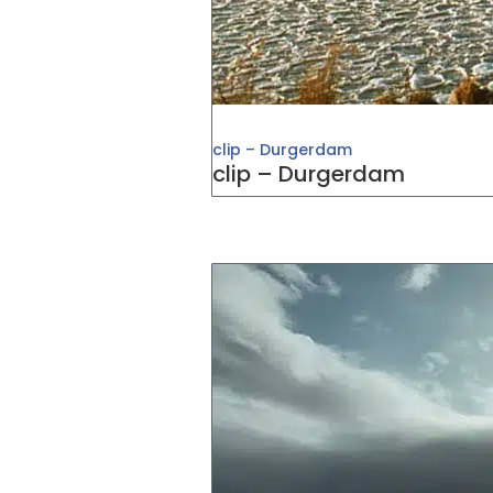
clip – Durgerdam
clip – Durgerdam