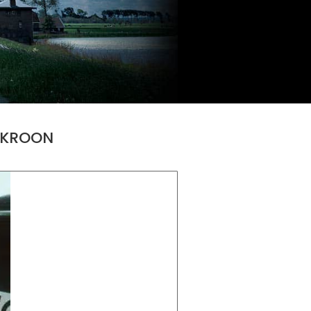
E KROON