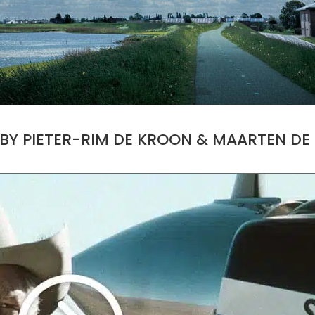
 BY PIETER-RIM DE KROON & MAARTEN D