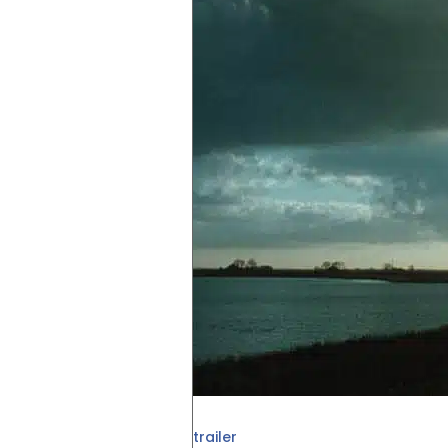
trailer