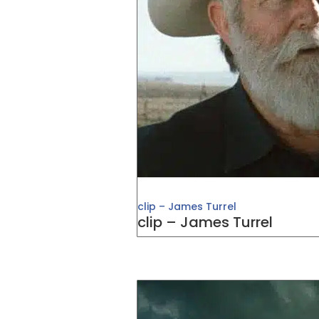
clip – James Turrel
clip – James Turrel