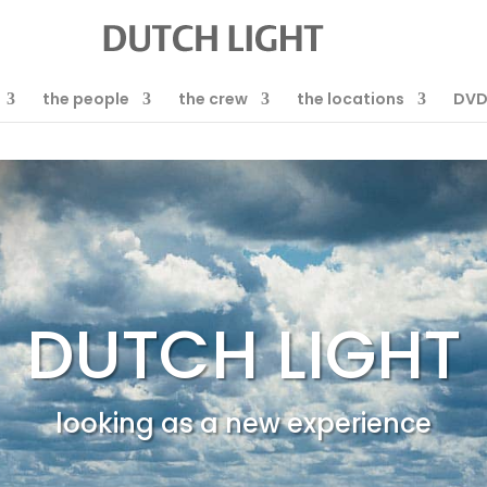
the people
the crew
the locations
DV
DUTCH LIGHT
looking as a new experience