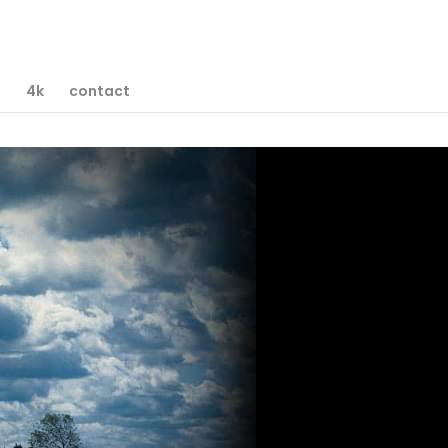
D
4k
contact