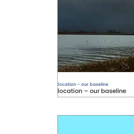
location – our baseline
location – our baseline