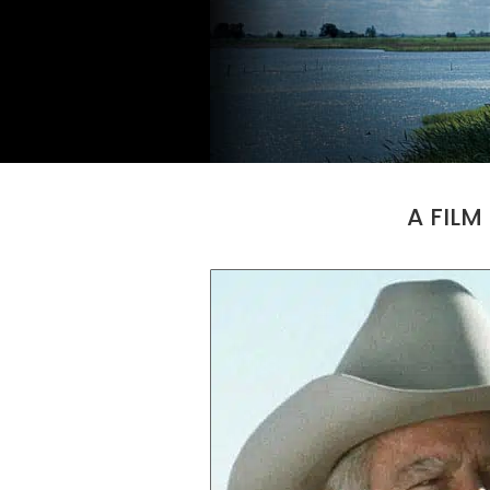
A FILM