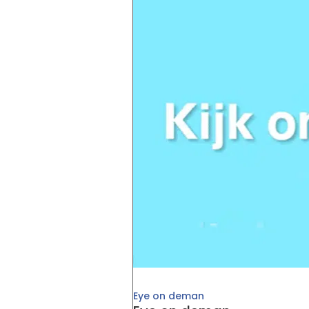
Eye on deman