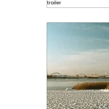
trailer