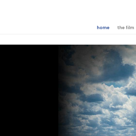
home
the film