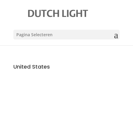
Pagina Selecteren
United States