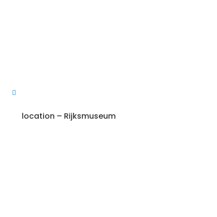
location – Rijksmuseum