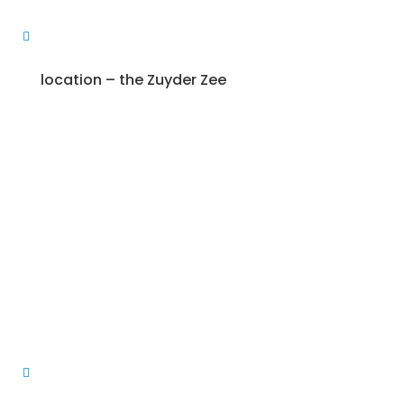
location – the Zuyder Zee