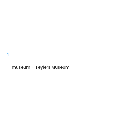
museum – Teylers Museum