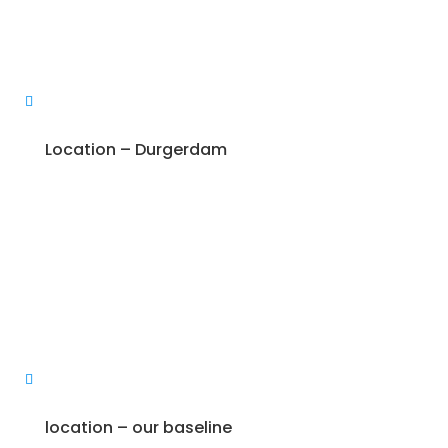
Location – Durgerdam
location – our baseline