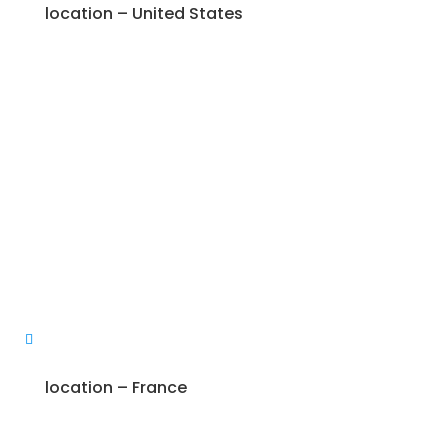
location – United States
location – France