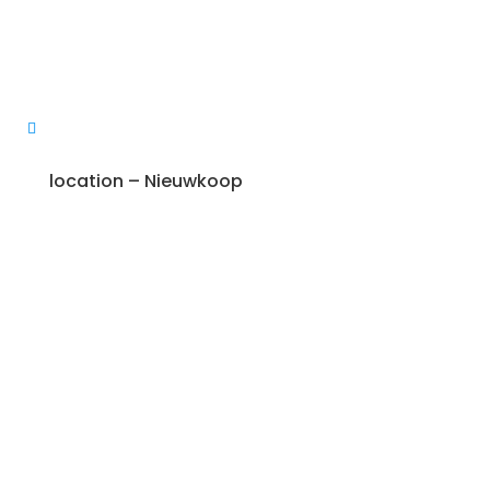
location – Nieuwkoop