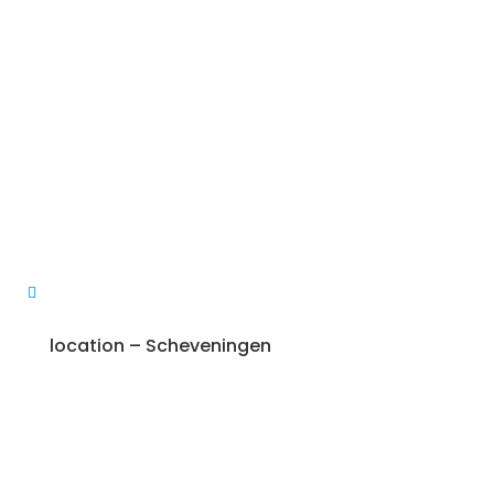
location – Scheveningen