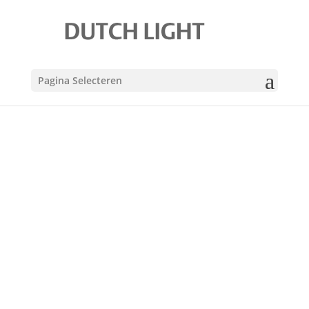
Pagina Selecteren