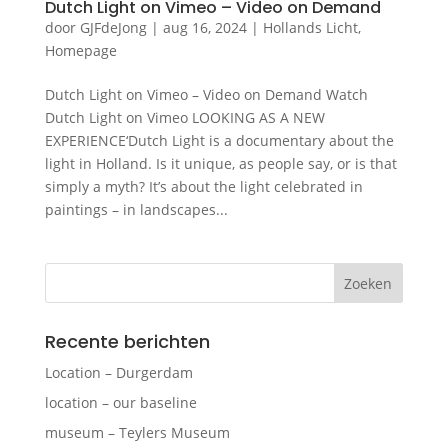
Dutch Light on Vimeo – Video on Demand
door
GJFdeJong
|
aug 16, 2024
|
Hollands Licht
,
Homepage
Dutch Light on Vimeo – Video on Demand Watch
Dutch Light on Vimeo LOOKING AS A NEW
EXPERIENCE‘Dutch Light is a documentary about the
light in Holland. Is it unique, as people say, or is that
simply a myth? It’s about the light celebrated in
paintings – in landscapes...
Recente berichten
Location – Durgerdam
location – our baseline
museum – Teylers Museum