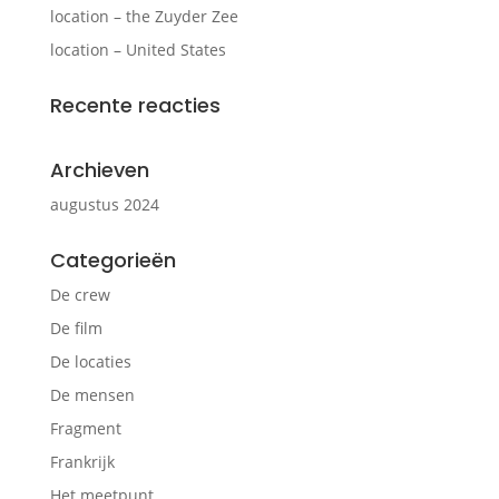
location – the Zuyder Zee
location – United States
Recente reacties
Archieven
augustus 2024
Categorieën
De crew
De film
De locaties
De mensen
Fragment
Frankrijk
Het meetpunt